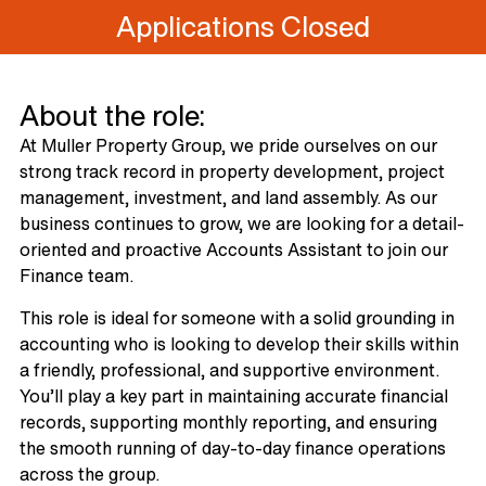
Applications Closed
About the role:
At Muller Property Group, we pride ourselves on our
strong track record in property development, project
management, investment, and land assembly. As our
business continues to grow, we are looking for a detail-
oriented and proactive Accounts Assistant to join our
Finance team.
This role is ideal for someone with a solid grounding in
accounting who is looking to develop their skills within
a friendly, professional, and supportive environment.
You’ll play a key part in maintaining accurate financial
records, supporting monthly reporting, and ensuring
the smooth running of day-to-day finance operations
across the group.