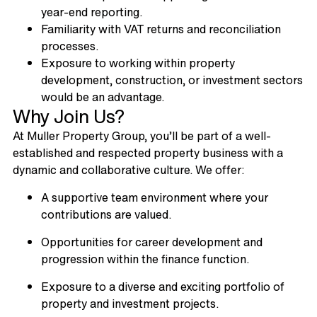
year-end reporting.
Familiarity with VAT returns and reconciliation
processes.
Exposure to working within property
development, construction, or investment sectors
would be an advantage.
Why Join Us?
At Muller Property Group, you’ll be part of a well-
established and respected property business with a
dynamic and collaborative culture. We offer:
A supportive team environment where your
contributions are valued.
Opportunities for career development and
progression within the finance function.
Exposure to a diverse and exciting portfolio of
property and investment projects.