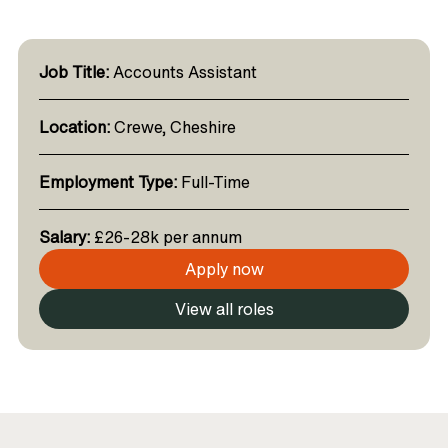
Job Title:
Accounts Assistant
Location:
Crewe, Cheshire
Employment Type:
Full-Time
Salary:
£26-28k per annum
Apply now
View all roles