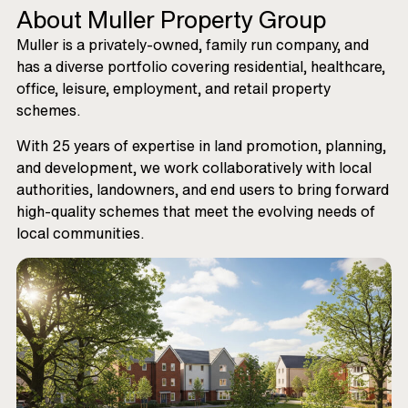
About Muller Property Group
Muller is a privately-owned, family run company, and
has a diverse portfolio covering residential, healthcare,
office, leisure, employment, and retail property
schemes.
With 25 years of expertise in land promotion, planning,
and development, we work collaboratively with local
authorities, landowners, and end users to bring forward
high-quality schemes that meet the evolving needs of
local communities.