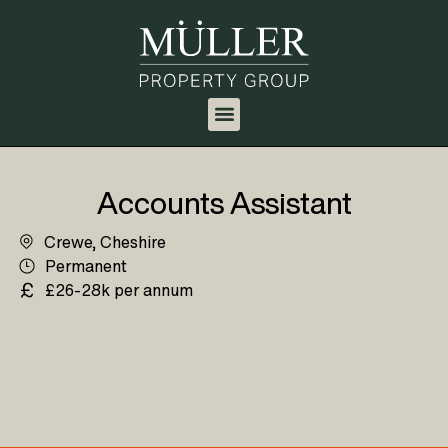
Accounts Assistant
Crewe, Cheshire
Permanent
£26-28k per annum