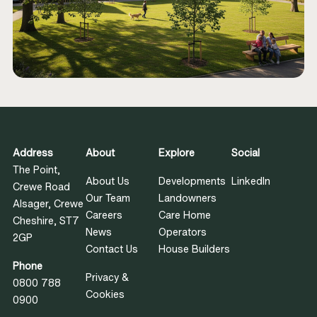
Address
About
Explore
Social
The Point,
About Us
Developments
LinkedIn
Crewe Road
Our Team
Landowners
Alsager, Crewe
Careers
Care Home
Cheshire, ST7
News
Operators
2GP
Contact Us
House Builders
Phone
Privacy &
0800 788
Cookies
0900