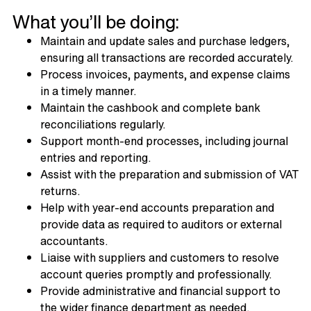
What you’ll be doing:
Maintain and update sales and purchase ledgers,
ensuring all transactions are recorded accurately.
Process invoices, payments, and expense claims
in a timely manner.
Maintain the cashbook and complete bank
reconciliations regularly.
Support month-end processes, including journal
entries and reporting.
Assist with the preparation and submission of VAT
returns.
Help with year-end accounts preparation and
provide data as required to auditors or external
accountants.
Liaise with suppliers and customers to resolve
account queries promptly and professionally.
Provide administrative and financial support to
the wider finance department as needed.