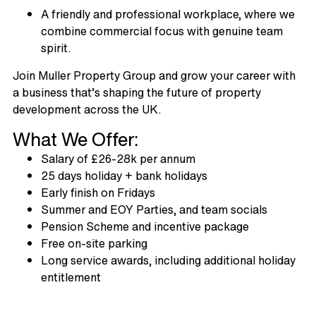
A friendly and professional workplace, where we
combine commercial focus with genuine team
spirit.
Join Muller Property Group and grow your career with
a business that’s shaping the future of property
development across the UK.
What We Offer:
Salary of £26-28k per annum
25 days holiday + bank holidays
Early finish on Fridays
Summer and EOY Parties, and team socials
Pension Scheme and incentive package
Free on-site parking
Long service awards, including additional holiday
entitlement