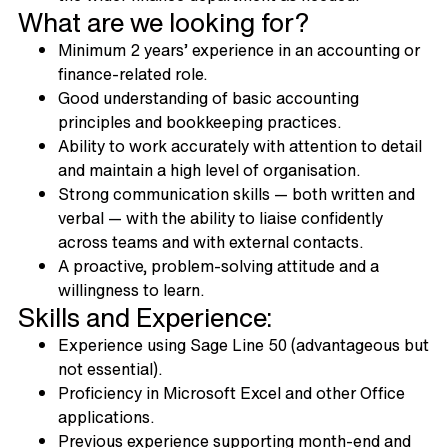
What are we looking for?
Minimum 2 years’ experience in an accounting or
finance-related role.
Good understanding of basic accounting
principles and bookkeeping practices.
Ability to work accurately with attention to detail
and maintain a high level of organisation.
Strong communication skills — both written and
verbal — with the ability to liaise confidently
across teams and with external contacts.
A proactive, problem-solving attitude and a
willingness to learn.
Skills and Experience:
Experience using Sage Line 50 (advantageous but
not essential).
Proficiency in Microsoft Excel and other Office
applications.
Previous experience supporting month-end and