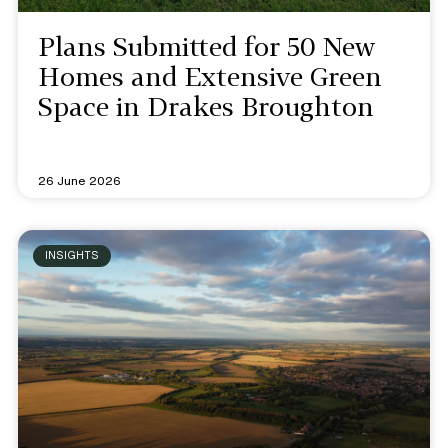
Plans Submitted for 50 New
Homes and Extensive Green
Space in Drakes Broughton
26 June 2026
INSIGHTS