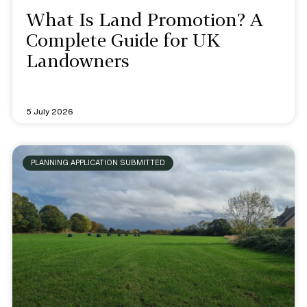
What Is Land Promotion? A
Complete Guide for UK
Landowners
5 July 2026
PLANNING APPLICATION SUBMITTED