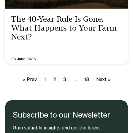
The 40-Year Rule Is Gone.
What Happens to Your Farm
Next?
26 June 2026
« Prev
1
2
3
…
18
Next »
Subscribe to our Newsletter
Gain valuable insights and get the latest