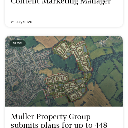
Content Marketing Manager
21 July 2026
NEWS
Muller Property Group
submits plans for up to 448