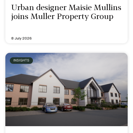
Urban designer Maisie Mullins
joins Muller Property Group
8 July 2026
INSIGHTS