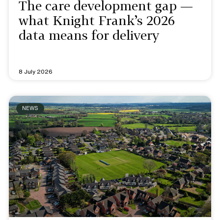
The care development gap —
what Knight Frank’s 2026
data means for delivery
8 July 2026
NEWS