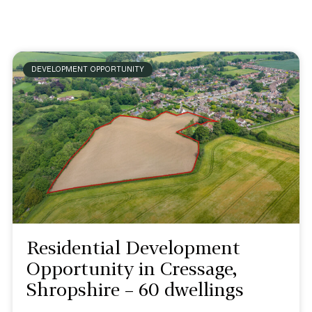
DEVELOPMENT OPPORTUNITY
Residential Development
Opportunity in Cressage,
Shropshire – 60 dwellings