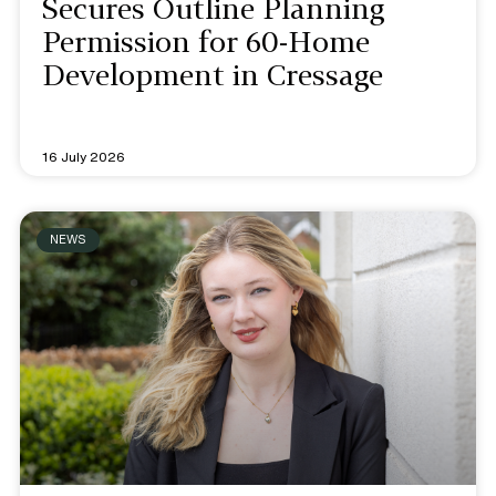
Secures Outline Planning
Permission for 60-Home
Development in Cressage
16 July 2026
NEWS