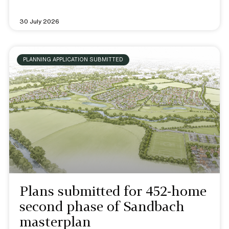
30 July 2026
PLANNING APPLICATION SUBMITTED
Plans submitted for 452-home
second phase of Sandbach
masterplan