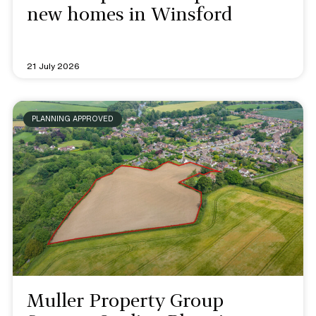
new homes in Winsford
21 July 2026
PLANNING APPROVED
Muller Property Group