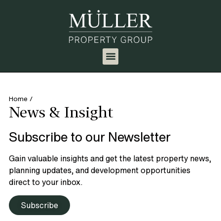
Home
/
News & Insight
Subscribe to our Newsletter
Gain valuable insights and get the latest property news,
planning updates, and development opportunities
direct to your inbox.
Subscribe