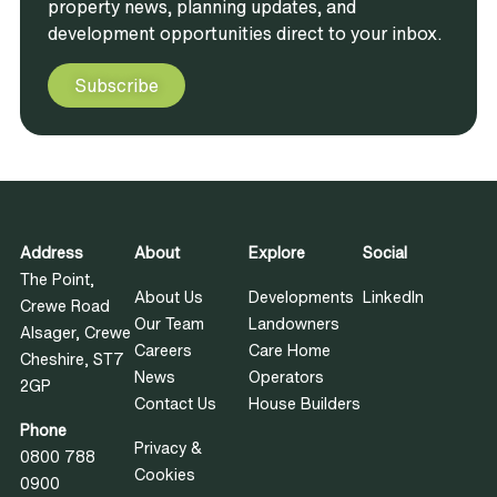
property news, planning updates, and
development opportunities direct to your inbox.
Subscribe
Address
About
Explore
Social
The Point,
About Us
Developments
LinkedIn
Crewe Road
Our Team
Landowners
Alsager, Crewe
Careers
Care Home
Cheshire, ST7
News
Operators
2GP
Contact Us
House Builders
Phone
Privacy &
0800 788
Cookies
0900