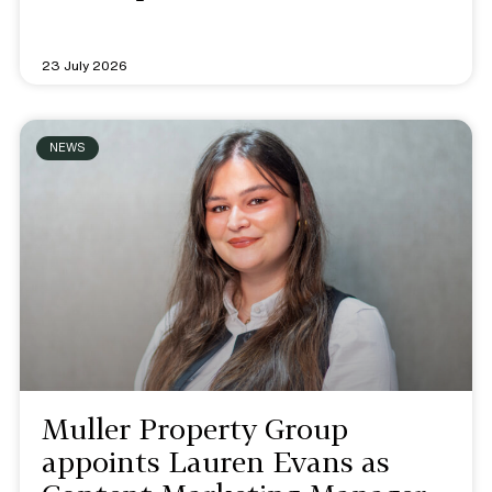
23 July 2026
NEWS
Muller Property Group
appoints Lauren Evans as