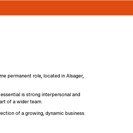
ime permanent role, located in Alsager,
 essential is strong interpersonal and
art of a wider team.
irection of a growing, dynamic business.