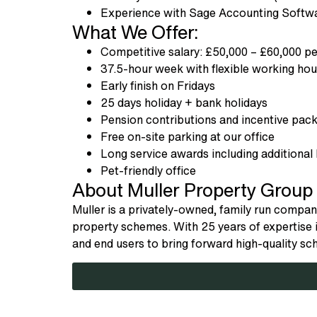
Experience with Sage Accounting Softwa
What We Offer:
Competitive salary: £50,000 – £60,000 p
37.5-hour week with flexible working h
Early finish on Fridays
25 days holiday + bank holidays
Pension contributions and incentive pa
Free on-site parking at our office
Long service awards including additional 
Pet-friendly office
About Muller Property Group
Muller is a privately-owned, family run company,
property schemes. With 25 years of expertise i
and end users to bring forward high-quality s