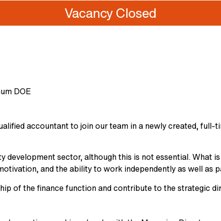
Vacancy Closed
nnum DOE
lified accountant to join our team in a newly created, full-t
ty development sector, although this is not essential. What is
motivation, and the ability to work independently as well as p
hip of the finance function and contribute to the strategic d