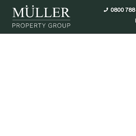
0800 788