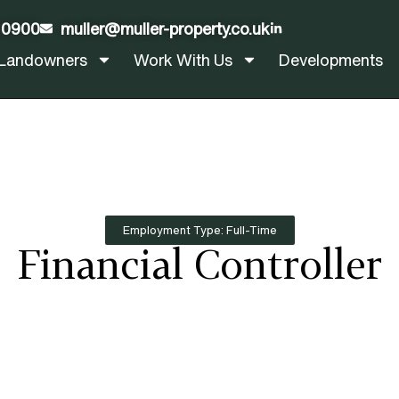
 0900
muller@muller-property.co.uk
LinkedIn
Landowners
Work With Us
Developments
Employment Type: Full-Time
Financial Controller