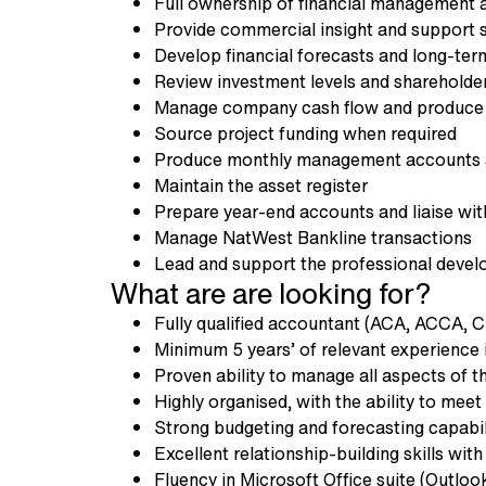
Full ownership of financial management a
Provide commercial insight and support 
Develop financial forecasts and long-ter
Review investment levels and shareholder
Manage company cash flow and produce 
Source project funding when required
Produce monthly management accounts 
Maintain the asset register
Prepare year-end accounts and liaise wit
Manage NatWest Bankline transactions
Lead and support the professional devel
What are are looking for?
Fully qualified accountant (ACA, ACCA, C
Minimum 5 years’ of relevant experience 
Proven ability to manage all aspects of t
Highly organised, with the ability to me
Strong budgeting and forecasting capabil
Excellent relationship-building skills wit
Fluency in Microsoft Office suite (Outloo