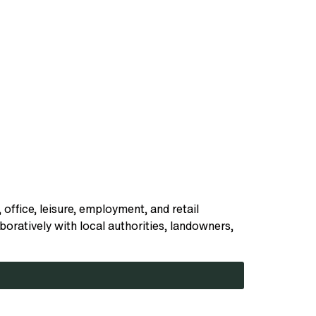
 office, leisure, employment, and retail
oratively with local authorities, landowners,