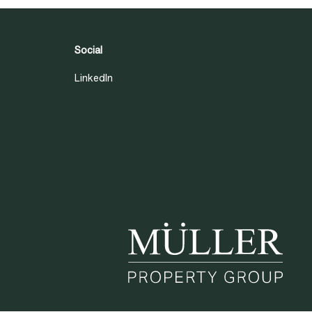
Social
LinkedIn