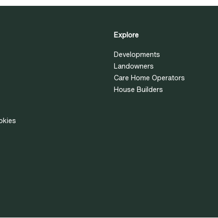
Explore
Developments
Landowners
Care Home Operators
House Builders
okies