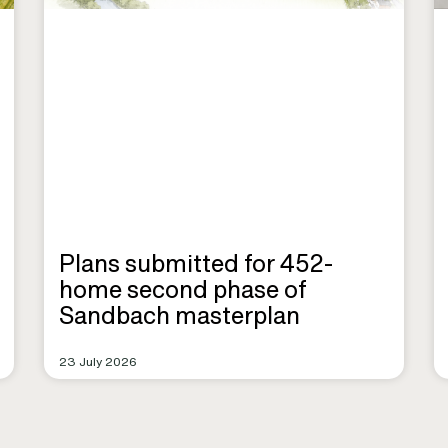
Plans submitted for 452-
home second phase of
Sandbach masterplan
23 July 2026