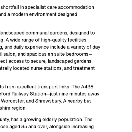
 shortfall in specialist care accommodation
es and a modern environment designed
 landscaped communal gardens, designed to
g. A wide range of high-quality facilities
, and daily experience include a variety of day
nail salon, and spacious en suite bedrooms—
irect access to secure, landscaped gardens.
entrally located nurse stations, and treatment
fits from excellent transport links. The A438
eford Railway Station—just nine minutes away
 Worcester, and Shrewsbury. A nearby bus
shire region.
ounty, has a growing elderly population. The
those aged 85 and over, alongside increasing