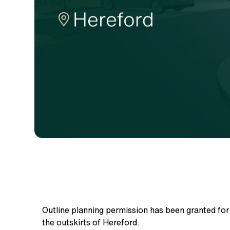
Outline planning permission has been granted fo
the outskirts of Hereford.