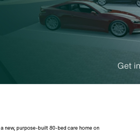
r a new, purpose-built 80-bed care home on