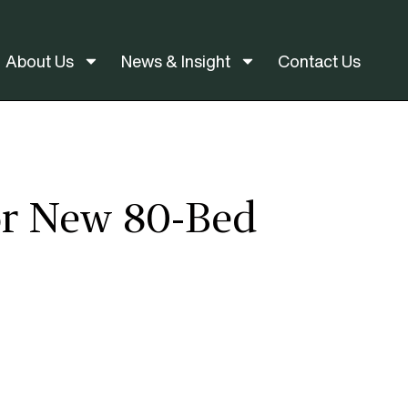
About Us
News & Insight
Contact Us
or New 80-Bed