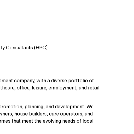
ty Consultants (HPC)
opment company, with a diverse portfolio of
hcare, office, leisure, employment, and retail
nd promotion, planning, and development. We
owners, house builders, care operators, and
emes that meet the evolving needs of local