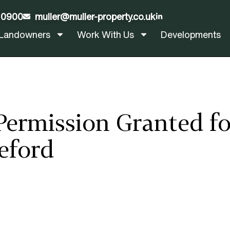
 0900
muller@muller-property.co.uk
LinkedIn
Landowners
Work With Us
Developments
Permission Granted f
eford