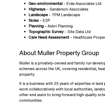
Geo-environmental
– Erda Associates Ltd
Highways
– Sanderson Associates
Landscape
– TPM Landscape
Noise
– E3P
Planning
– Asbri Planning
Topographic
Survey
– Site Data Ltd
Care
Need
Assessment
– Healthcare Proper
About Muller Property Group
Muller is a privately-owned and family run devel
schemes across the UK, covering residential, healt
property.
It is a business with 25 years of expertise in la
work collaboratively with local authorities, land
other end users to bring forward high-quality sch
communities.