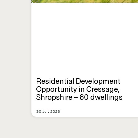
Residential Development
Opportunity in Cressage,
Shropshire – 60 dwellings
30 July 2026