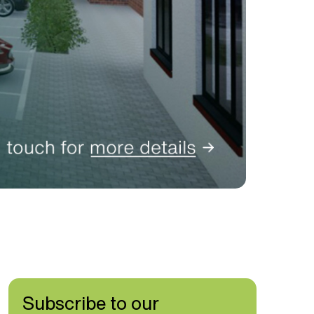
Subscribe to our