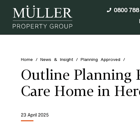
0800 788
Home
/
News & Insight
/
Planning Approved
/
Outline Planning 
Care Home in Her
23 April 2025