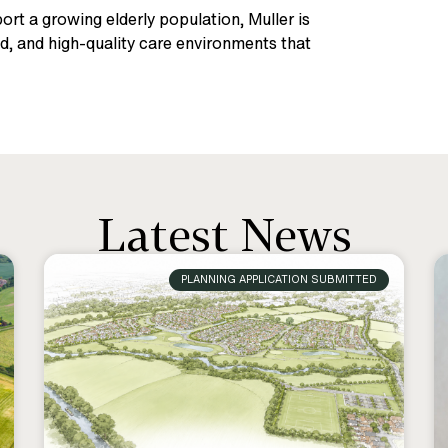
rt a growing elderly population, Muller is
d, and high-quality care environments that
Latest News
PLANNING APPLICATION SUBMITTED