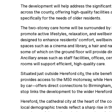
The development will help address the significant
across the county, offering high-quality faciliti
specifically for the needs of older residents.
The two-storey care home will be surrounded by
promote active lifestyles, relaxation, and wellbein
designed to enhance residents’ comfort, wellbeing
spaces such as a cinema and library, a hair and 
some of which on the ground floor will provide d
Ancillary areas such as staff facilities, offices, c
rooms will support efficient, high-quality care.
Situated just outside Hereford city, the site bene
provides access to the M50 motorway, while Her
by car—offers direct connections to Birmingham,
stop links the development to the wider Hereford
Hereford, the cathedral city at the heart of the c
local demographic trends reflect a sharp rise in 