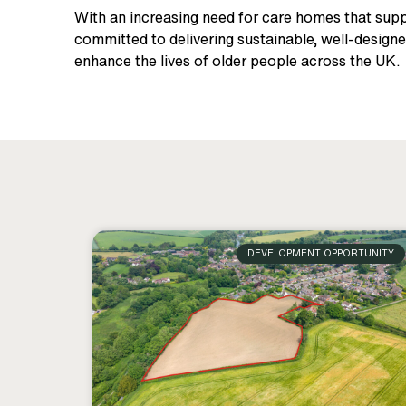
With an increasing need for care homes that suppo
committed to delivering sustainable, well-designe
enhance the lives of older people across the UK.
DEVELOPMENT OPPORTUNITY