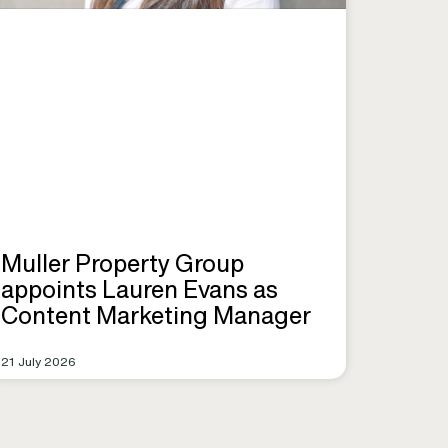
Muller Property Group
appoints Lauren Evans as
Content Marketing Manager
21 July 2026