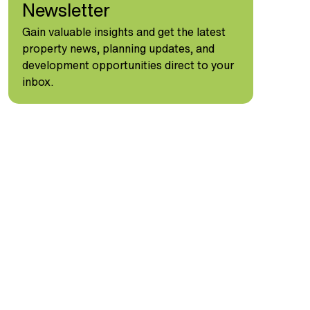
Newsletter
Gain valuable insights and get the latest
property news, planning updates, and
development opportunities direct to your
inbox.