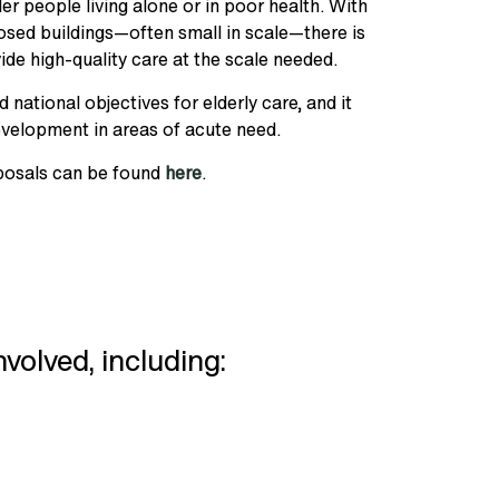
r people living alone or in poor health. With
osed buildings—often small in scale—there is
ide high-quality care at the scale needed.
 national objectives for elderly care, and it
evelopment in areas of acute need.
oposals can be found
here
.
nvolved, including: