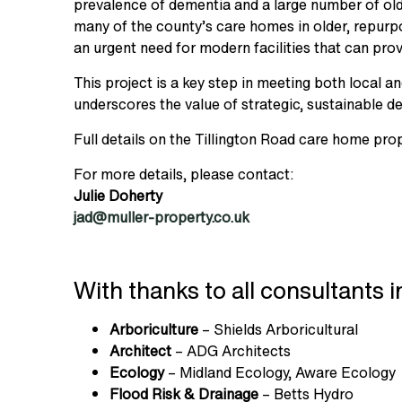
prevalence of dementia and a large number of olde
many of the county’s care homes in older, repurp
an urgent need for modern facilities that can prov
This project is a key step in meeting both local and
underscores the value of strategic, sustainable d
Full details on the Tillington Road care home pr
For more details, please contact:
Julie Doherty
jad@muller-property.co.uk
With thanks to all consultants i
Arboriculture
– Shields Arboricultural
Architect
– ADG Architects
Ecology
– Midland Ecology, Aware Ecology
Flood Risk & Drainage
– Betts Hydro