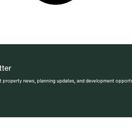
tter
est property news, planning updates, and development opportun