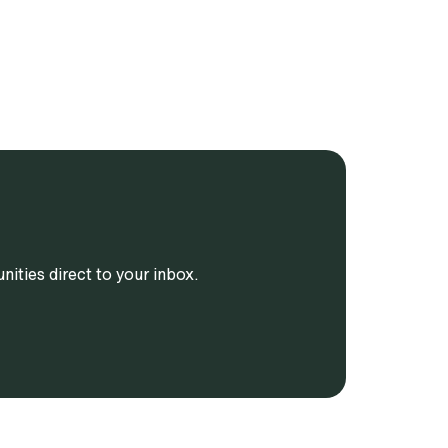
ities direct to your inbox.