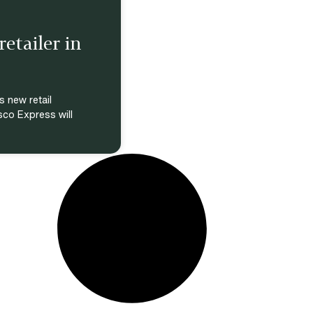
etailer in
s new retail
sco Express will