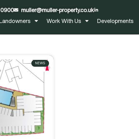
 0900
muller@muller-property.co.uk
LinkedIn
Landowners
Work With Us
Developments
NEWS