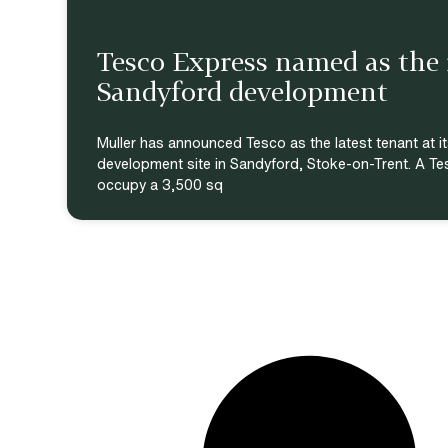
Tesco Express named as the r
Sandyford development
Muller has announced Tesco as the latest tenant at it
development site in Sandyford, Stoke-on-Trent. A Te
occupy a 3,500 sq