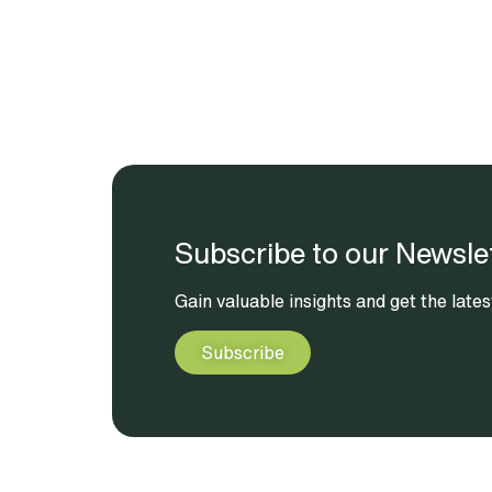
Subscribe to our Newsle
Gain valuable insights and get the lat
Subscribe