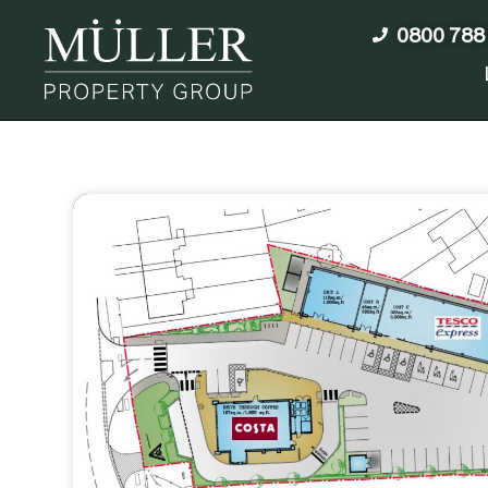
0800 788