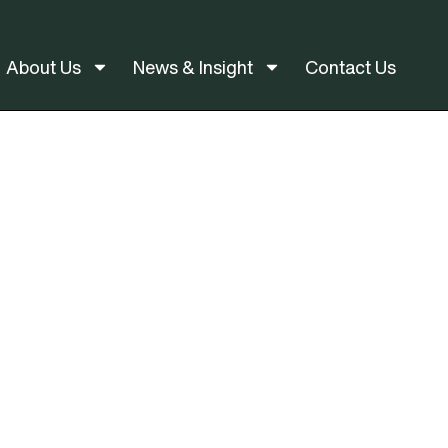
About Us
News & Insight
Contact Us