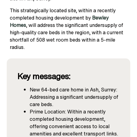
This strategically located site, within a recently
completed housing development by
Bewley
Homes
, will address the significant undersupply of
high-quality care beds in the region, with a current
shortfall of 508 wet room beds within a 5-mile
radius.
Key messages:
New 64-bed care home in Ash, Surrey:
Addressing a significant undersupply of
care beds.
Prime Location: Within a recently
completed housing development,
offering convenient access to local
amenities and excellent transport links.