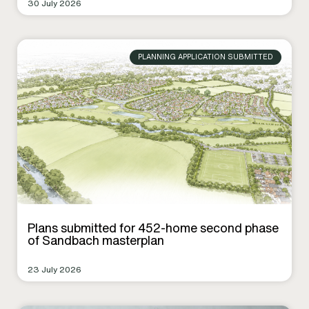
30 July 2026
PLANNING APPLICATION SUBMITTED
Plans submitted for 452-home second phase
of Sandbach masterplan
23 July 2026