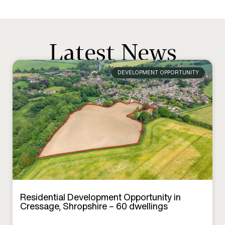
Latest News
DEVELOPMENT OPPORTUNITY
Residential Development Opportunity in
Cressage, Shropshire – 60 dwellings