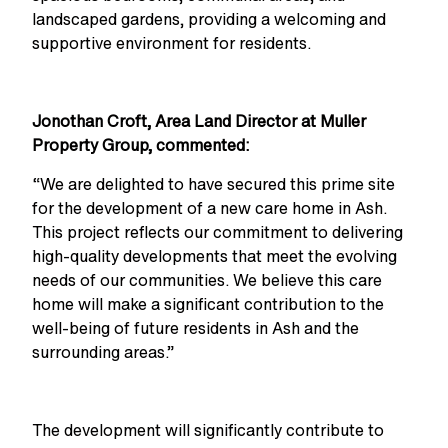
landscaped gardens, providing a welcoming and
supportive environment for residents.
Jonothan Croft,
Area Land Director at Muller
Property Group
, commented:
“We are delighted to have secured this prime site
for the development of a new care home in Ash.
This project reflects our commitment to delivering
high-quality developments that meet the evolving
needs of our communities. We believe this care
home will make a significant contribution to the
well-being of future residents in Ash and the
surrounding areas.”
The development will significantly contribute to