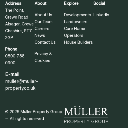
Address
About
Explore
Social
The Point,
About Us
Developments
LinkedIn
Crewe Road
Our Team
Landowners
Alsager, Crewe
Careers
Care Home
Cheshire, ST7
News
Operators
2GP
Contact Us
House Builders
Phone
Privacy &
0800 788
Cookies
0900
E-mail
muller@muller-
property.co.uk
© 2026 Muller Property Group
— All rights reserved