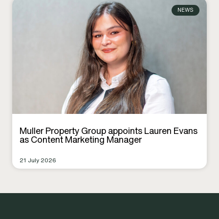
NEWS
Muller Property Group appoints Lauren Evans
as Content Marketing Manager
21 July 2026