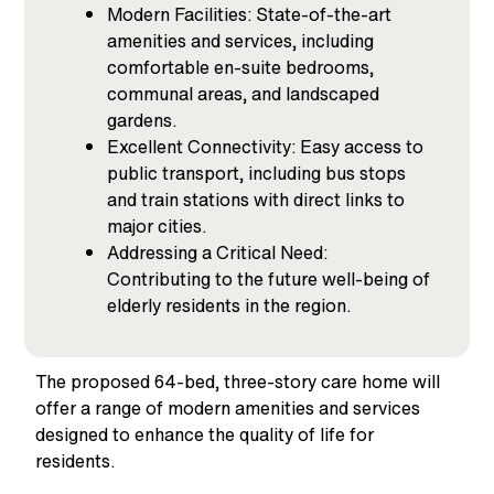
Modern Facilities: State-of-the-art
amenities and services, including
comfortable en-suite bedrooms,
communal areas, and landscaped
gardens.
Excellent Connectivity: Easy access to
public transport, including bus stops
and train stations with direct links to
major cities.
Addressing a Critical Need:
Contributing to the future well-being of
elderly residents in the region.
The proposed
64-bed,
three-story care home
will
offer a range of modern amenities and services
designed to enhance the quality of life for
residents.