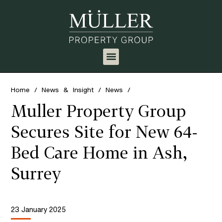
Home
/
News & Insight
/
News
/
Muller Property Group
Secures Site for New 64-
Bed Care Home in Ash,
Surrey
23 January 2025