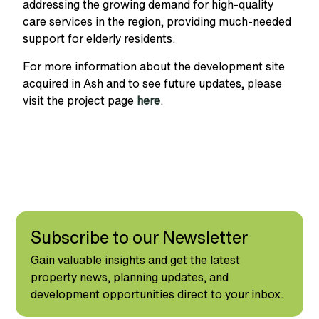
addressing the growing demand for high-quality
care services in the region, providing much-needed
support for elderly residents.
For more information about the d
evelopment site
acquired in Ash
and to see future updates, please
visit the project page
here
.
Subscribe to our Newsletter
Gain valuable insights and get the latest
property news, planning updates, and
development opportunities direct to your inbox.