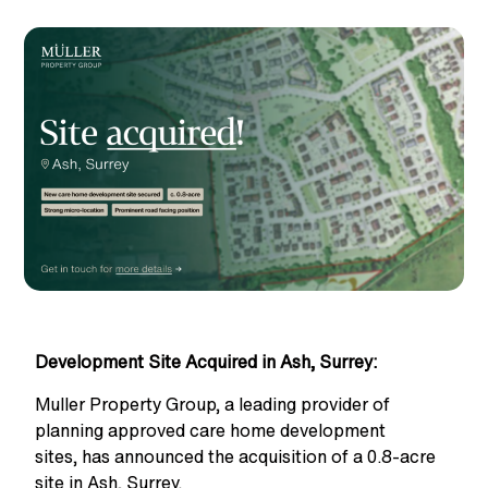
Development Site Acquired in Ash, Surrey:
Muller Property Group, a leading provider of
planning approved care home development
sites,
has announced the acquisition of a 0.8-acre
site in Ash, Surrey.