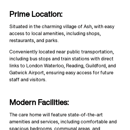
Prime Location:
Situated in the charming village of Ash, with easy
access to local amenities, including shops,
restaurants, and parks.
Conveniently located near public transportation,
including bus stops and train stations with direct
links to London Waterloo, Reading, Guildford, and
Gatwick Airport, ensuring easy access for future
staff and visitors.
Modern Facilities:
The care home will feature state-of-the-art
amenities and services, including comfortable and
spacious bedrooms, communal areas, and