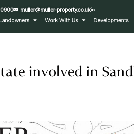
 0900
muller@muller-property.co.uk
LinkedIn
Landowners
Work With Us
Developments
State involved in Sa