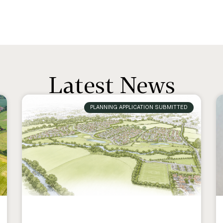
Latest News
PLANNING APPLICATION SUBMITTED