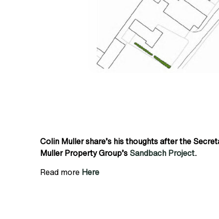
Colin Muller share’s his thoughts after the Secre
Muller Property Group’s
Sandbach Project
.
Read more
Here