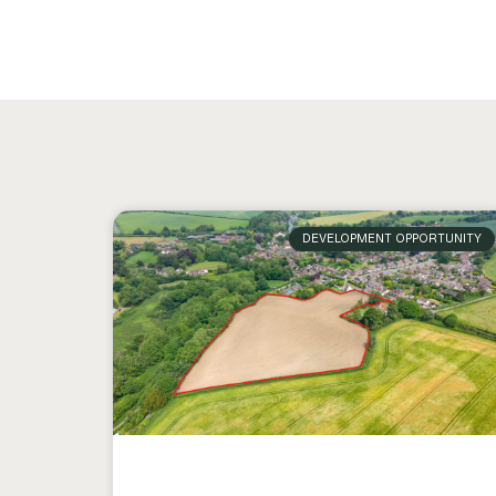
DEVELOPMENT OPPORTUNITY