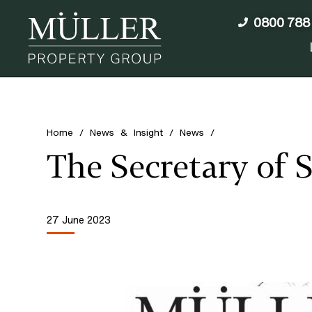
0800 788
Home
/
News & Insight
/
News
/
The Secretary of 
27 June 2023