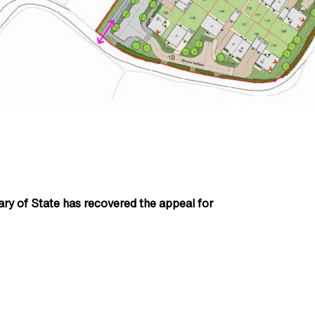
tary of State has recovered the appeal for