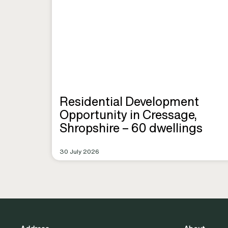
Residential Development
Opportunity in Cressage,
Shropshire – 60 dwellings
30 July 2026