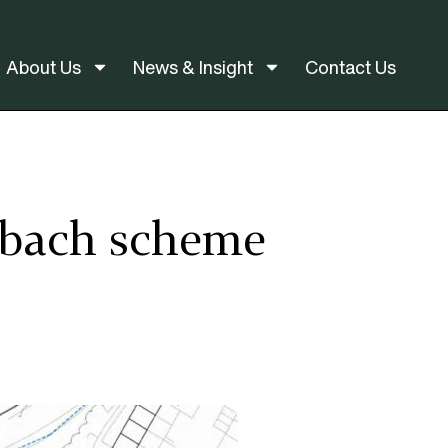
About Us
News & Insight
Contact Us
ndbach scheme