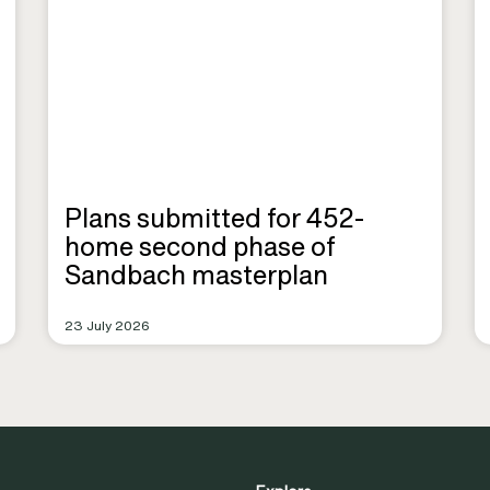
Plans submitted for 452-
home second phase of
Sandbach masterplan
23 July 2026