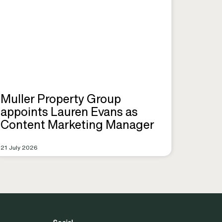
Muller Property Group
appoints Lauren Evans as
Content Marketing Manager
21 July 2026