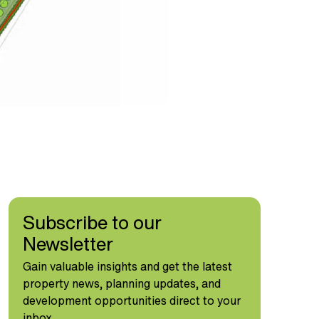
Subscribe to our
Newsletter
Gain valuable insights and get the latest
property news, planning updates, and
development opportunities direct to your
inbox.