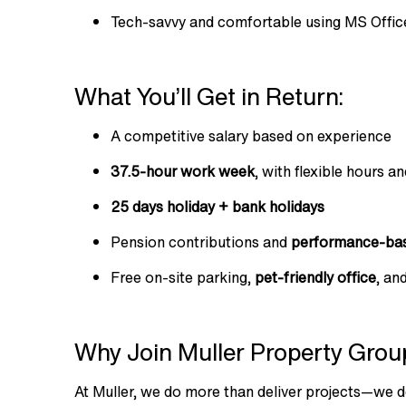
Tech-savvy and comfortable using MS Office
What You’ll Get in Return:
A competitive salary based on experience
37.5-hour work week
, with flexible hours a
25 days holiday + bank holidays
Pension contributions and
performance-bas
Free on-site parking,
pet-friendly office
, an
Why Join Muller Property Grou
At Muller, we do more than deliver projects—we d