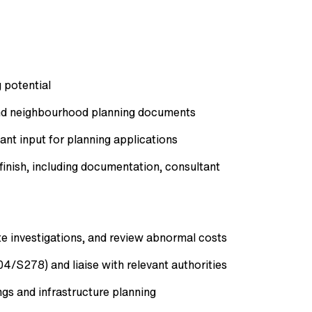
 potential
and neighbourhood planning documents
ant input for planning applications
inish, including documentation, consultant
ite investigations, and review abnormal costs
4/S278) and liaise with relevant authorities
ngs and infrastructure planning