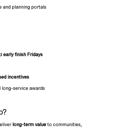
 and planning portals
nd
early finish Fridays
ed incentives
d long-service awards
p?
eliver
long-term value
to communities,