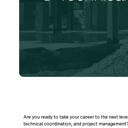
Are you ready to take your career to the next level
technical coordination, and project management