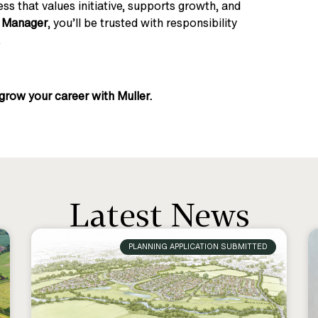
ess that values initiative, supports growth, and
l Manager
, you’ll be trusted with responsibility
.
grow your career with Muller.
Latest News
PLANNING APPLICATION SUBMITTED