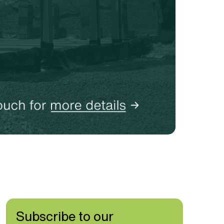
Subscribe to our