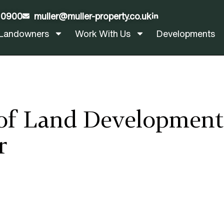
 0900
muller@muller-property.co.uk
LinkedIn
Landowners
Work With Us
Developments
of Land Development 
r