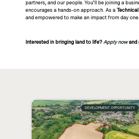
partners, and our people. You’ll be joining a busin
encourages a hands-on approach. As a
Technica
and empowered to make an impact from day one
Interested in bringing land to life?
Apply now
and 
DEVELOPMENT OPPORTUNITY