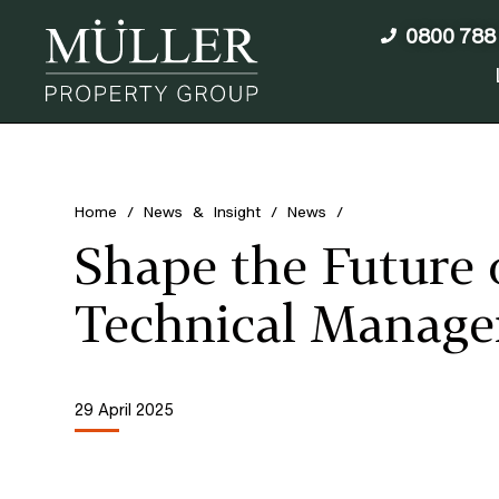
0800 788
Home
/
News & Insight
/
News
/
Shape the Future 
Technical Manage
29 April 2025