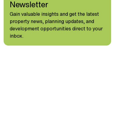
Newsletter
Gain valuable insights and get the latest
property news, planning updates, and
development opportunities direct to your
inbox.