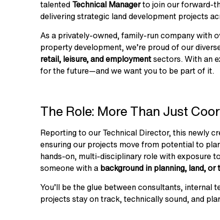
talented
Technical Manager
to join our forward-th
delivering strategic land development projects ac
As a privately-owned, family-run company with 
property development, we’re proud of our divers
retail, leisure, and employment
sectors. With an ex
for the future—and we want you to be part of it.
The Role: More Than Just Coor
Reporting to our Technical Director, this newly c
ensuring our projects move from potential to plan
hands-on, multi-disciplinary role with exposure to 
someone with a
background in planning, land, or 
You’ll be the glue between consultants, internal 
projects stay on track, technically sound, and pla