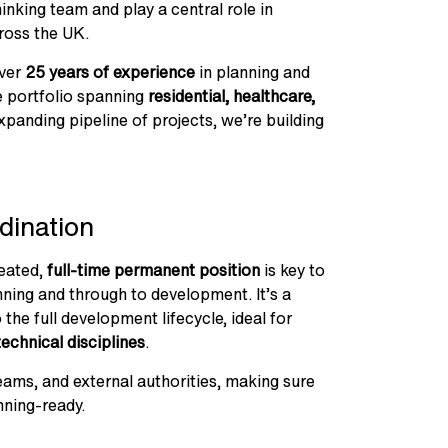
inking team and play a central role in
ross the UK.
over
25 years of experience
in planning and
e portfolio spanning
residential, healthcare,
panding pipeline of projects, we’re building
dination
reated,
full-time permanent position
is key to
ning and through to development. It’s a
the full development lifecycle, ideal for
technical disciplines
.
teams, and external authorities, making sure
nning-ready.