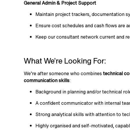
General Admin & Project Support
Maintain project trackers, documentation 
Ensure cost schedules and cash flows are a
Keep our consultant network current and re
What We’re Looking For:
We’re after someone who combines
technical co
communication skills
:
Background in planning and/or technical rol
A confident communicator with internal team
Strong analytical skills with attention to te
Highly organised and self-motivated, capab