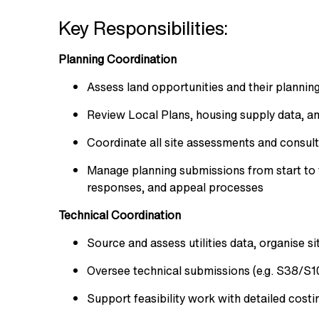
Key Responsibilities:
Planning Coordination
Assess land opportunities and their planning
Review Local Plans, housing supply data, 
Coordinate all site assessments and consult
Manage planning submissions from start to f
responses, and appeal processes
Technical Coordination
Source and assess utilities data, organise s
Oversee technical submissions (e.g. S38/S10
Support feasibility work with detailed costi