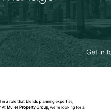
 in a role that blends planning expertise,
? At
Muller Property Group
, we’re looking for a