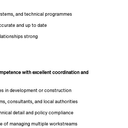
systems, and technical programmes
ccurate and up to date
lationships strong
mpetence with excellent coordination and
es in development or construction
s, consultants, and local authorities
chnical detail and policy compliance
le of managing multiple workstreams