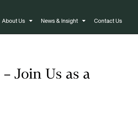
About Us
News & Insight
Contact Us
– Join Us as a